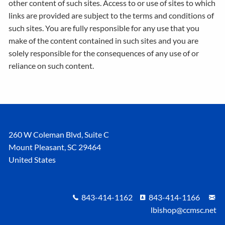
other content of such sites. Access to or use of sites to which
links are provided are subject to the terms and conditions of
such sites. You are fully responsible for any use that you
make of the content contained in such sites and you are
solely responsible for the consequences of any use of or
reliance on such content.
260 W Coleman Blvd, Suite C
Mount Pleasant
,
SC
29464
United States
843-414-1162
843-414-1166
lbishop@ccmsc.net