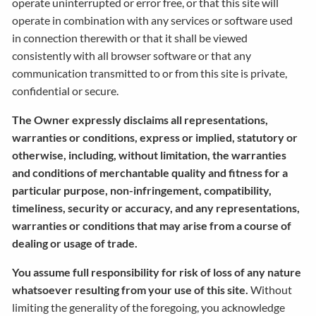
operate uninterrupted or error free, or that this site will
operate in combination with any services or software used
in connection therewith or that it shall be viewed
consistently with all browser software or that any
communication transmitted to or from this site is private,
confidential or secure.
The Owner expressly disclaims all representations,
warranties or conditions, express or implied, statutory or
otherwise, including, without limitation, the warranties
and conditions of merchantable quality and fitness for a
particular purpose, non-infringement, compatibility,
timeliness, security or accuracy, and any representations,
warranties or conditions that may arise from a course of
dealing or usage of trade.
You assume full responsibility for risk of loss of any nature
whatsoever resulting from your use of this site.
Without
limiting the generality of the foregoing, you acknowledge