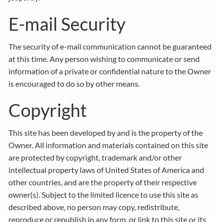
E-mail Security
The security of e-mail communication cannot be guaranteed
at this time. Any person wishing to communicate or send
information of a private or confidential nature to the Owner
is encouraged to do so by other means.
Copyright
This site has been developed by and is the property of the
Owner. All information and materials contained on this site
are protected by copyright, trademark and/or other
intellectual property laws of United States of America and
other countries, and are the property of their respective
owner(s). Subject to the limited licence to use this site as
described above, no person may copy, redistribute,
reproduce or republish in any form, or link to this site or its