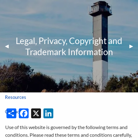
Skip to main content
Tel:
843-414-1162
|
Fax:
843-414-1166
Legal, Privacy, Copyright and
Home
Previous Slide
◀︎
Nex
▶︎
Trademark Information
About Us
Career Opportunities
Account Access
Resources
Share
Facebook
X
LinkedIn
Contact
Use of this website is governed by the following terms and
conditions. Please read these terms and conditions carefully,