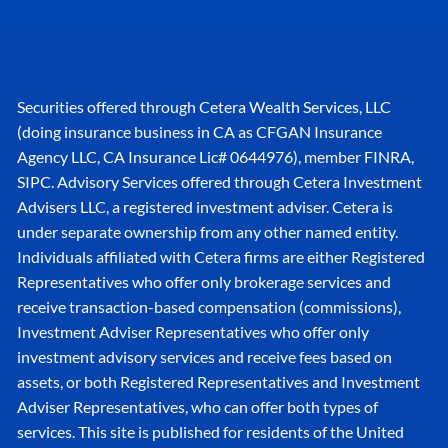
Securities offered through Cetera Wealth Services, LLC
(doing insurance business in CA as CFGAN Insurance
Agency LLC, CA Insurance Lic# 0644976), member
FINRA
,
SIPC
. Advisory Services offered through Cetera Investment
Advisers LLC, a registered investment adviser. Cetera is
under separate ownership from any other named entity.
Individuals affiliated with Cetera firms are either Registered
Representatives who offer only brokerage services and
receive transaction-based compensation (commissions),
Investment Adviser Representatives who offer only
investment advisory services and receive fees based on
assets, or both Registered Representatives and Investment
Adviser Representatives, who can offer both types of
services. This site is published for residents of the United