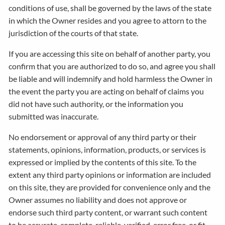
conditions of use, shall be governed by the laws of the state
in which the Owner resides and you agree to attorn to the
jurisdiction of the courts of that state.
If you are accessing this site on behalf of another party, you
confirm that you are authorized to do so, and agree you shall
be liable and will indemnify and hold harmless the Owner in
the event the party you are acting on behalf of claims you
did not have such authority, or the information you
submitted was inaccurate.
No endorsement or approval of any third party or their
statements, opinions, information, products, or services is
expressed or implied by the contents of this site. To the
extent any third party opinions or information are included
on this site, they are provided for convenience only and the
Owner assumes no liability and does not approve or
endorse such third party content, or warrant such content
to be accurate, complete, reliable, verified, error free, or fit