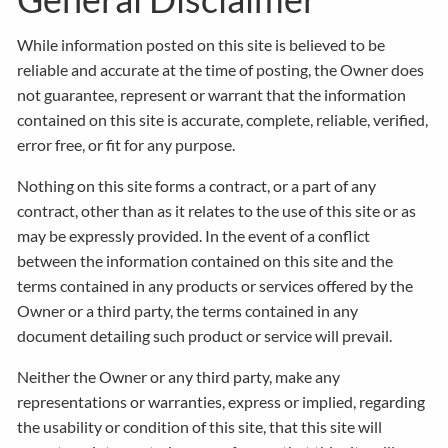
While information posted on this site is believed to be
reliable and accurate at the time of posting, the Owner does
not guarantee, represent or warrant that the information
contained on this site is accurate, complete, reliable, verified,
error free, or fit for any purpose.
Nothing on this site forms a contract, or a part of any
contract, other than as it relates to the use of this site or as
may be expressly provided. In the event of a conflict
between the information contained on this site and the
terms contained in any products or services offered by the
Owner or a third party, the terms contained in any
document detailing such product or service will prevail.
Neither the Owner or any third party, make any
representations or warranties, express or implied, regarding
the usability or condition of this site, that this site will