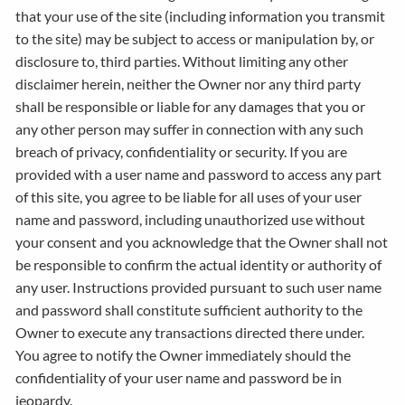
that your use of the site (including information you transmit
to the site) may be subject to access or manipulation by, or
disclosure to, third parties. Without limiting any other
disclaimer herein, neither the Owner nor any third party
shall be responsible or liable for any damages that you or
any other person may suffer in connection with any such
breach of privacy, confidentiality or security. If you are
provided with a user name and password to access any part
of this site, you agree to be liable for all uses of your user
name and password, including unauthorized use without
your consent and you acknowledge that the Owner shall not
be responsible to confirm the actual identity or authority of
any user. Instructions provided pursuant to such user name
and password shall constitute sufficient authority to the
Owner to execute any transactions directed there under.
You agree to notify the Owner immediately should the
confidentiality of your user name and password be in
jeopardy.