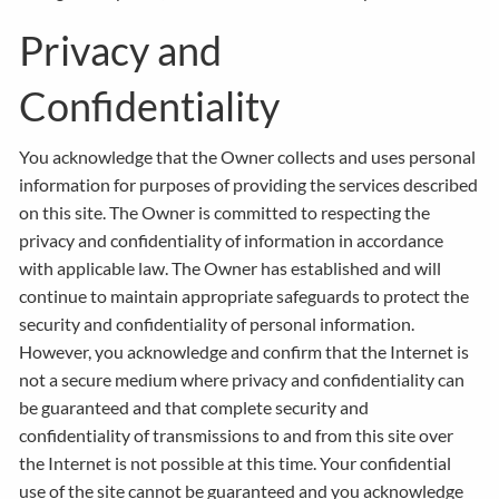
Privacy and
Confidentiality
You acknowledge that the Owner collects and uses personal
information for purposes of providing the services described
on this site. The Owner is committed to respecting the
privacy and confidentiality of information in accordance
with applicable law. The Owner has established and will
continue to maintain appropriate safeguards to protect the
security and confidentiality of personal information.
However, you acknowledge and confirm that the Internet is
not a secure medium where privacy and confidentiality can
be guaranteed and that complete security and
confidentiality of transmissions to and from this site over
the Internet is not possible at this time. Your confidential
use of the site cannot be guaranteed and you acknowledge