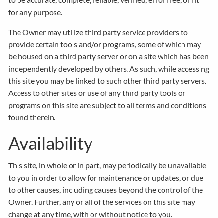
for any purpose.
The Owner may utilize third party service providers to
provide certain tools and/or programs, some of which may
be housed on a third party server or on a site which has been
independently developed by others. As such, while accessing
this site you may be linked to such other third party servers.
Access to other sites or use of any third party tools or
programs on this site are subject to all terms and conditions
found therein.
Availability
This site, in whole or in part, may periodically be unavailable
to you in order to allow for maintenance or updates, or due
to other causes, including causes beyond the control of the
Owner. Further, any or all of the services on this site may
change at any time, with or without notice to you.