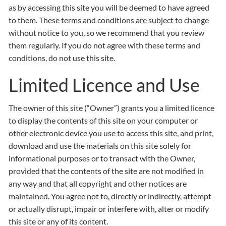
as by accessing this site you will be deemed to have agreed
to them. These terms and conditions are subject to change
without notice to you, so we recommend that you review
them regularly. If you do not agree with these terms and
conditions, do not use this site.
Limited Licence and Use
The owner of this site (“Owner”) grants you a limited licence
to display the contents of this site on your computer or
other electronic device you use to access this site, and print,
download and use the materials on this site solely for
informational purposes or to transact with the Owner,
provided that the contents of the site are not modified in
any way and that all copyright and other notices are
maintained. You agree not to, directly or indirectly, attempt
or actually disrupt, impair or interfere with, alter or modify
this site or any of its content.