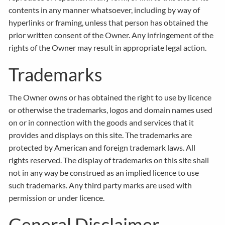
contents in any manner whatsoever, including by way of
hyperlinks or framing, unless that person has obtained the
prior written consent of the Owner. Any infringement of the
rights of the Owner may result in appropriate legal action.
Trademarks
The Owner owns or has obtained the right to use by licence
or otherwise the trademarks, logos and domain names used
on or in connection with the goods and services that it
provides and displays on this site. The trademarks are
protected by American and foreign trademark laws. All
rights reserved. The display of trademarks on this site shall
not in any way be construed as an implied licence to use
such trademarks. Any third party marks are used with
permission or under licence.
General Disclaimer