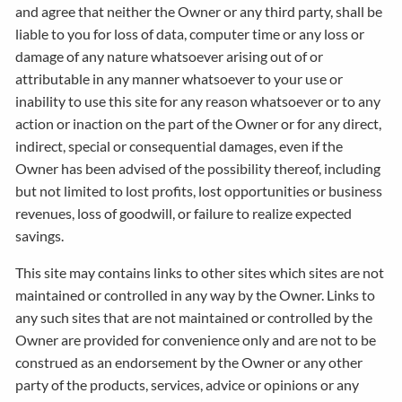
and agree that neither the Owner or any third party, shall be
liable to you for loss of data, computer time or any loss or
damage of any nature whatsoever arising out of or
attributable in any manner whatsoever to your use or
inability to use this site for any reason whatsoever or to any
action or inaction on the part of the Owner or for any direct,
indirect, special or consequential damages, even if the
Owner has been advised of the possibility thereof, including
but not limited to lost profits, lost opportunities or business
revenues, loss of goodwill, or failure to realize expected
savings.
This site may contains links to other sites which sites are not
maintained or controlled in any way by the Owner. Links to
any such sites that are not maintained or controlled by the
Owner are provided for convenience only and are not to be
construed as an endorsement by the Owner or any other
party of the products, services, advice or opinions or any