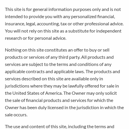
This site is for general information purposes only and is not
intended to provide you with any personalized financial,
insurance, legal, accounting, tax or other professional advice.
You will not rely on this site as a substitute for independent
research or for personal advice.
Nothing on this site constitutes an offer to buy or sell
products or services of any third party. All products and
services are subject to the terms and conditions of any
applicable contracts and applicable laws. The products and
services described on this site are available only in
jurisdictions where they may be lawfully offered for sale in
the United States of America. The Owner may only solicit
the sale of financial products and services for which the
Owner has been duly licensed in the jurisdiction in which the
sale occurs.
The use and content of this site, including the terms and